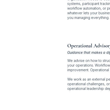
systems, participant track
workflow automation, or p
whatever lets your busines
you managing everything.
Operational Advisor
Guidance that makes a di
We advise on how to struc
your operations. Workflow
improvement. Operational 
We work as an external p
operational challenges, or
operational leadership d