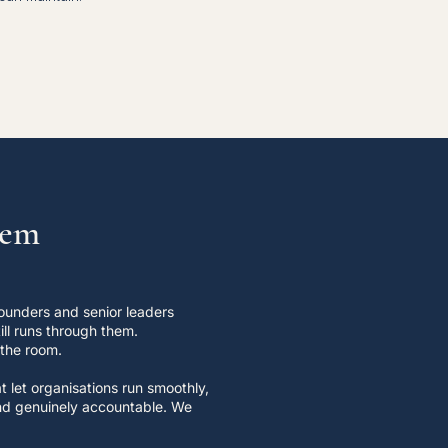
lem
ounders and senior leaders
ll runs through them.
 the room.
 let organisations run smoothly,
 and genuinely accountable. We