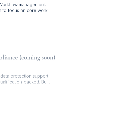
 Workflow management.
 to focus on core work.
pliance (coming soon)
ata protection support
ualification-backed. Built