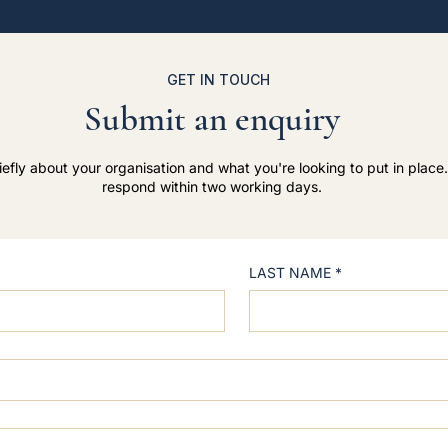
GET IN TOUCH
Submit an enquiry
riefly about your organisation and what you're looking to put in place.
respond within two working days.
LAST NAME
*