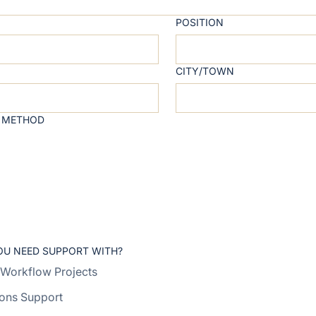
POSITION
CITY/TOWN
 METHOD
OU NEED SUPPORT WITH?
Workflow Projects
ons Support