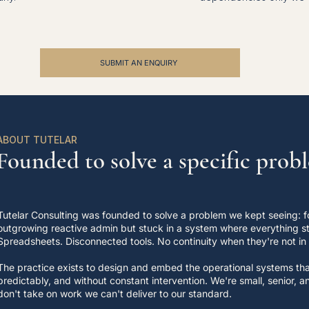
SUBMIT AN ENQUIRY
ABOUT TUTELAR
Founded to solve a specific prob
Tutelar Consulting was founded to solve a problem we kept seeing: f
outgrowing reactive admin but stuck in a system where everything sti
Spreadsheets. Disconnected tools. No continuity when they're not in
The practice exists to design and embed the operational systems that
predictably, and without constant intervention. We're small, senior,
don't take on work we can't deliver to our standard.