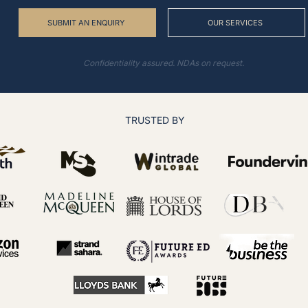
SUBMIT AN ENQUIRY
OUR SERVICES
Confidentiality assured. NDAs on request.
TRUSTED BY