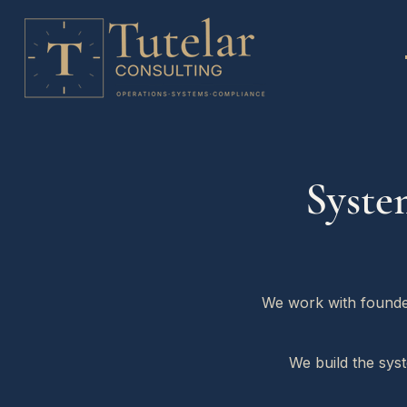
Syste
We work with founder
We build the sys