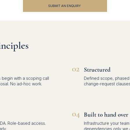
SUBMIT AN ENQUIRY
nciples
02
Structured
 begin with a scoping call
Defined scope, phased d
posal. No ad-hoc work.
change-request clauses
04
Built to hand over
NDA. Role-based access.
Infrastructure your tea
rly.
dependencies only we c