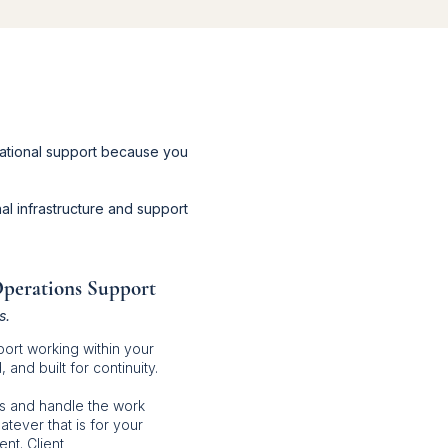
ational support because you
al infrastructure and support
Operations Support
s.
ort working within your
and built for continuity.
s and handle the work
atever that is for your
nt. Client