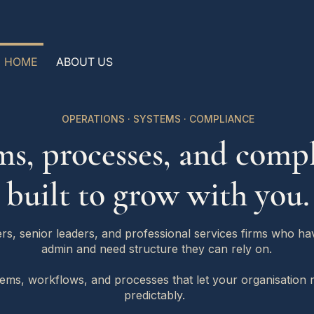
HOME
ABOUT US
OPERATIONS · SYSTEMS · COMPLIANCE
ms, processes, and compl
built to grow with you.
s, senior leaders, and professional services firms who h
admin and need structure they can rely on.
tems, workflows, and processes that let your organisation
predictably.