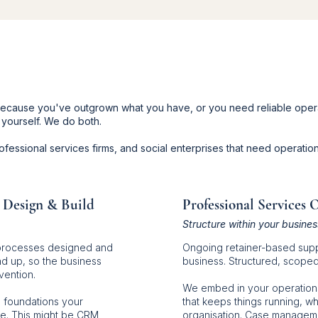
 because you've outgrown what you have, or you need reliable oper
 yourself. We do both.
fessional services firms, and social enterprises that need operation
 Design & Build
Professional Services 
Structure within your busines
processes designed and
Ongoing retainer-based supp
 up, so the business
business. Structured, scoped, 
vention.
We embed in your operation
 foundations your
that keeps things running, wh
le. This might be CRM
organisation. Case manageme