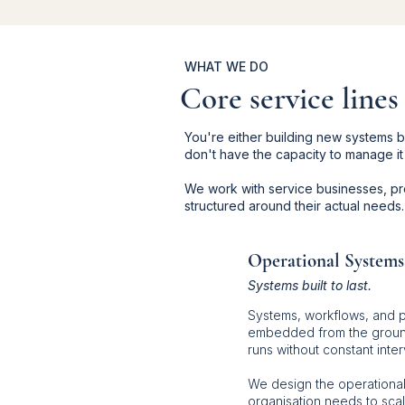
WHAT WE DO
Core service lines
You're either building new systems
don't have the capacity to manage it
We work with service businesses, pro
structured around their actual needs.
Operational Systems
Systems built to last.
Systems, workflows, and 
embedded from the ground
runs without constant inter
We design the operational
organisation needs to sca