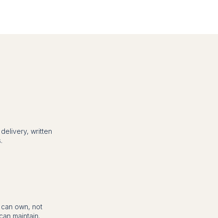
elivery, written
.
m can own, not
an maintain.