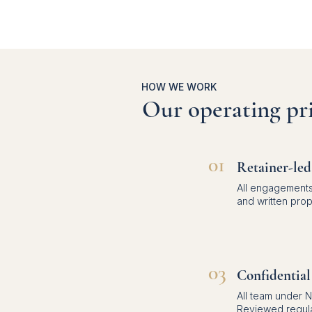
HOW WE WORK
Our operating pri
01
Retainer-led
All engagements
and written pro
03
Confidential
All team under 
Reviewed regula