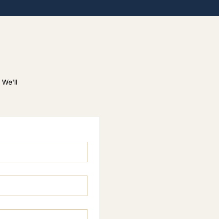
 We'll