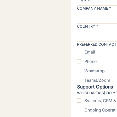
COMPANY NAME
*
COUNTRY
*
PREFERRED CONTACT
Email
Phone
WhatsApp
Teams/Zoom
Support Options
WHICH AREA(S) DO Y
Systems, CRM & 
Ongoing Operati