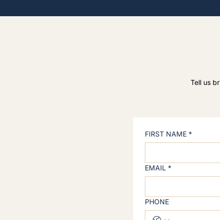
Tell us b
FIRST NAME
*
EMAIL
*
PHONE