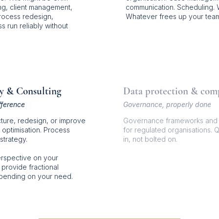
ing, client management,
communication. Scheduling.
rocess redesign,
Whatever frees up your team
s run reliably without
y & Consulting
Data protection & com
fference
Governance, properly done
ture, redesign, or improve
Governance frameworks and d
 optimisation. Process
for regulated organisations. Q
strategy.
in, not bolted on.
erspective on your
 provide fractional
epending on your need.