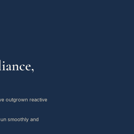
iance,
ave outgrown reactive
 run smoothly and