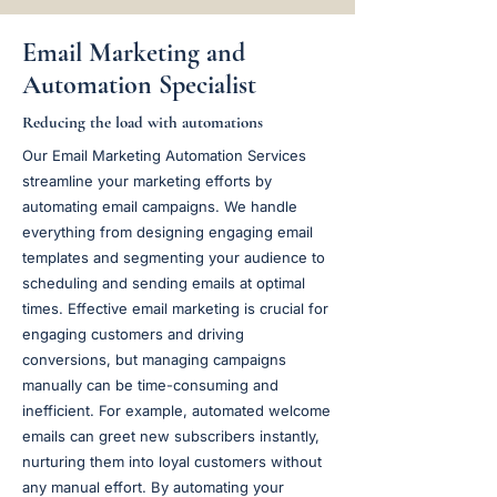
Email Marketing and
Automation Specialist
Reducing the load with automations
Our Email Marketing Automation Services
streamline your marketing efforts by
automating email campaigns. We handle
everything from designing engaging email
templates and segmenting your audience to
scheduling and sending emails at optimal
times. Effective email marketing is crucial for
engaging customers and driving
conversions, but managing campaigns
manually can be time-consuming and
inefficient. For example, automated welcome
emails can greet new subscribers instantly,
nurturing them into loyal customers without
any manual effort. By automating your