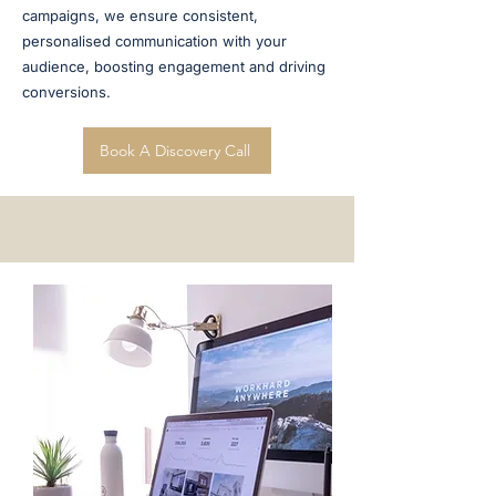
campaigns, we ensure consistent,
personalised communication with your
audience, boosting engagement and driving
conversions.
Book A Discovery Call