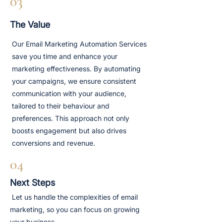
03
The Value
Our Email Marketing Automation Services
save you time and enhance your
marketing effectiveness. By automating
your campaigns, we ensure consistent
communication with your audience,
tailored to their behaviour and
preferences. This approach not only
boosts engagement but also drives
conversions and revenue.
04
Next Steps
Let us handle the complexities of email
marketing, so you can focus on growing
your business.