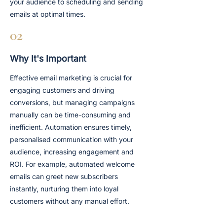
your audience to scheduling and sending
emails at optimal times.
02
Why It's Important
Effective email marketing is crucial for
engaging customers and driving
conversions, but managing campaigns
manually can be time-consuming and
inefficient. Automation ensures timely,
personalised communication with your
audience, increasing engagement and
ROI. For example, automated welcome
emails can greet new subscribers
instantly, nurturing them into loyal
customers without any manual effort.