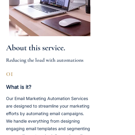
About this service.
Reducing the load with automations
01
What is it?
Our Email Marketing Automation Services
are designed to streamline your marketing
efforts by automating email campaigns.
We handle everything from designing
engaging email templates and segmenting