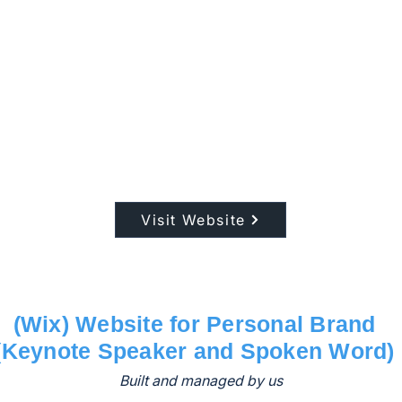
Visit Website
(Wix) Website for Personal Brand
(Keynote Speaker and Spoken Word)
Built and managed by us