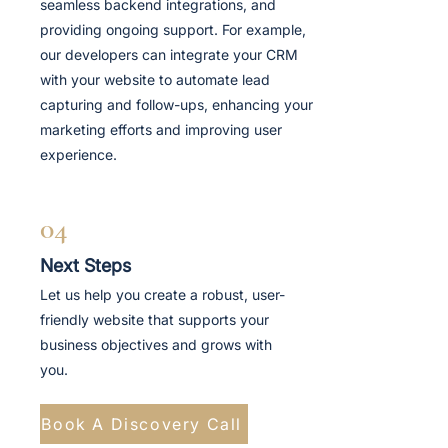
seamless backend integrations, and
providing ongoing support. For example,
our developers can integrate your CRM
with your website to automate lead
capturing and follow-ups, enhancing your
marketing efforts and improving user
experience.
04
Next Steps
Let us help you create a robust, user-
friendly website that supports your
business objectives and grows with
you.
Book A Discovery Call