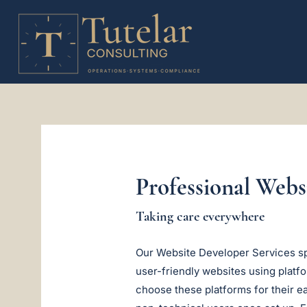
Professional Web
Taking care everywhere
Our Website Developer Services spe
user-friendly websites using plat
choose these platforms for their e