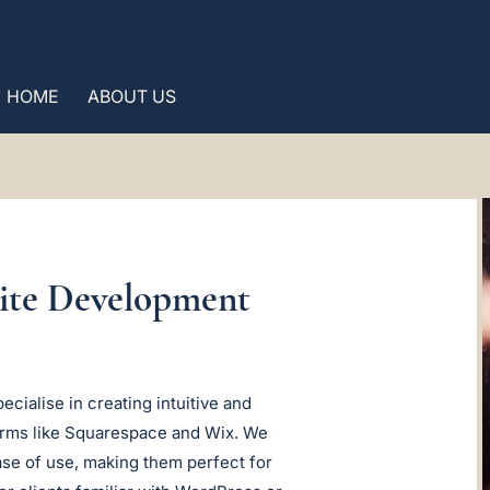
HOME
ABOUT US
site Development
cialise in creating intuitive and
forms like Squarespace and Wix. We
ase of use, making them perfect for