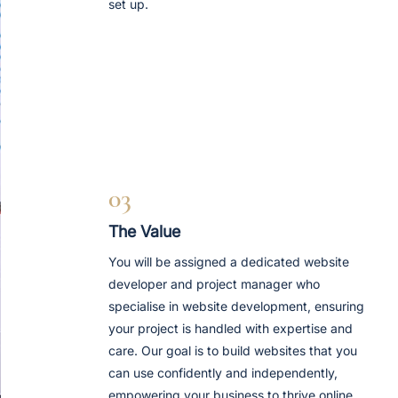
set up.
03
The Value
You will be assigned a dedicated website
developer and project manager who
specialise in website development, ensuring
your project is handled with expertise and
care. Our goal is to build websites that you
can use confidently and independently,
empowering your business to thrive online.