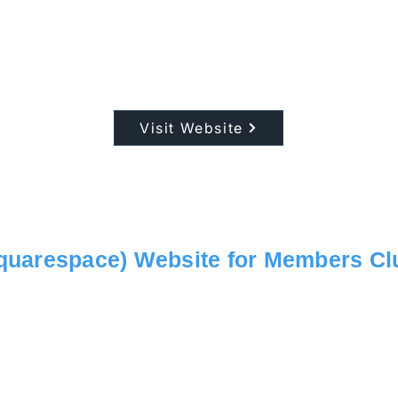
Visit Website
quarespace) Website for Members Cl