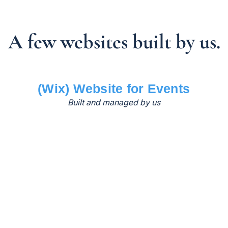
A few websites built by us.
(Wix) Website for Events
Built and managed by us