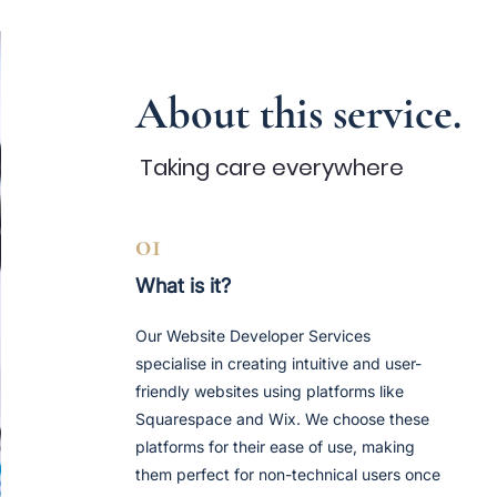
About this service.
Taking care
every
where
01
What is it?
Our Website Developer Services
specialise in creating intuitive and user-
friendly websites using platforms like
Squarespace and Wix. We choose these
platforms for their ease of use, making
them perfect for non-technical users once