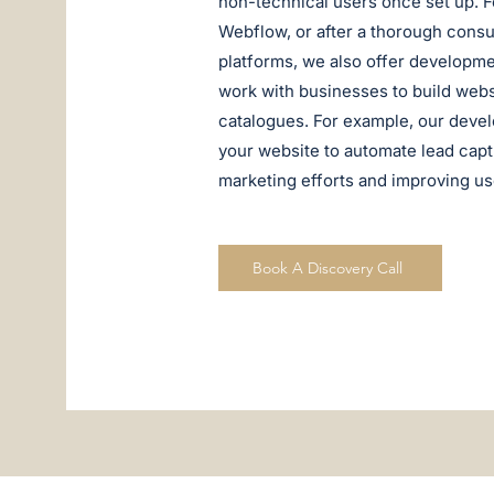
non-technical users once set up. Fo
Webflow, or after a thorough consult
platforms, we also offer developme
work with businesses to build websi
catalogues. For example, our deve
your website to automate lead cap
marketing efforts and improving u
Book A Discovery Call