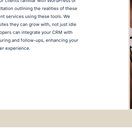
r clients familiar with WordPress or
ation outlining the realities of these
nt services using these tools. We
tes they can grow with, not just idle
lopers can integrate your CRM with
turing and follow-ups, enhancing your
ser experience.