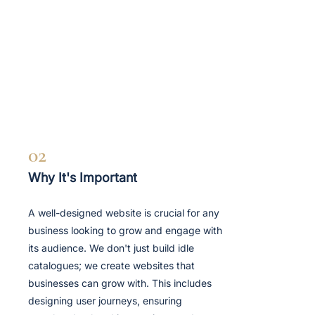
02
Why It's Important
A well-designed website is crucial for any
business looking to grow and engage with
its audience. We don't just build idle
catalogues; we create websites that
businesses can grow with. This includes
designing user journeys, ensuring