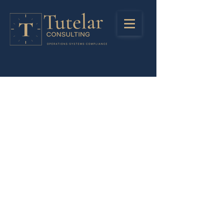
Stay in Touch
Registered Address
LinkedIn
85 Great Portlant Street
Instagra
London
m
United Kingdom
W1W 7LT
Privacy Policy
Company Number:
13245438