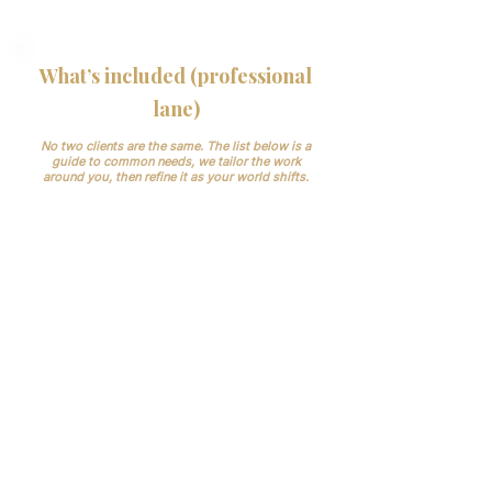
reputational risk.
What’s included (professional
lane)
No two clients are the same. The list below is a
guide to common needs, we tailor the work
around you, then refine it as your world shifts.
Patient liaison: enquiries, booking,
confirmations, multi-channel reminders
(email/SMS), pre-appointment instructions,
post-visit follow-ups.
Clinician rotas & rooms: who is where,
whe , kept current; change control to
prevent last-minute clashes.
VIP communications: named point of
contact, prompt responses, private client
etiquette.
Suppliers & stock: simple checks so
nothing runs out on clinic day.
Your tools, not new ones: we work