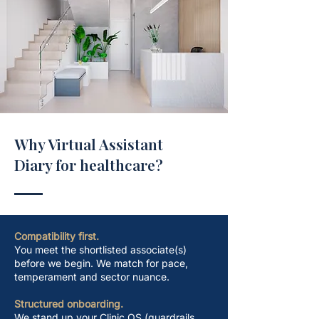
Why Virtual Assistant
Diary for healthcare?
Compatibility first.
You meet the shortlisted associate(s)
before we begin. We match for pace,
temperament and sector nuance.
Structured onboarding.
We stand up your Clinic OS (guardrails,