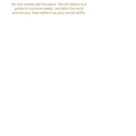
No two clients are the same. The list below is a
guide to common needs, we tailor the work
around you, then refine it as your world shifts.
No-shows and late cancellations
.
Missed appointments waste time and
revenue. UK data shows millions of
missed outpatient slots each year.
Reminder routines and clearer
communications reduce this quickly
Frictionless travel & events (roadshows,
AGMs, LP meetings)
Last-minute diary clashes.
Clinician
rotas, room bookings and theatre lists move,
without one owner, it snowballs into delays
and upset. (Doctors often vent about rota
chaos for a reason.)
Records and compliance.
CQC expects
accurate, complete records and good
governance; GDPR requires secure handling
of health data. We help you keep it tidy and
auditable.\
Inconsistent patient experience.
VIPs
expect a calm journey and fast follow-up; ad-
hoc processes lead to complaints and