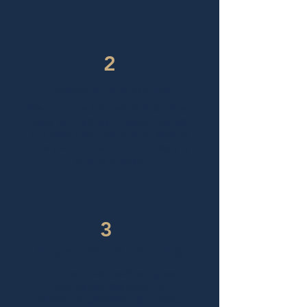
2
Compatibility & shortlist
​We introduce 1–2 best-fit associates
(pace, temperament, sector nuance).
You meet them, we confirm working
style and comms, and complete any
conflict checks.
3
Proposal, NDA & onboarding
Outcome-based retainer agreed;
NDA signed. We switch on
diary/inbox gatekeeping, investor