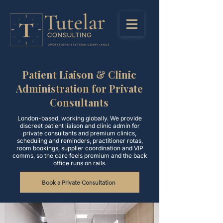
Patient Liaison & Clinic
Administration for Private
Consultants
London-based, working globally. We provide
discreet patient liaison and clinic admin for
private consultants and premium clinics,
scheduling and reminders, practitioner rotas,
room bookings, supplier coordination and VIP
comms, so the care feels premium and the back
office runs on rails.
Book a Private Consultation