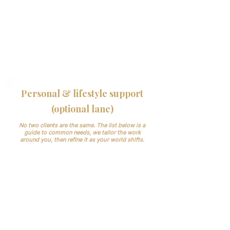
inside your booking/records systems and
keep things simple.
Clinical boundary: We don’t make clinical
decisions. Medical information is handled
securely and privately under NDA and UK
GDPR
Personal & lifestyle support
(optional lane)
No two clients are the same. The list below is a
guide to common needs, we tailor the work
around you, then refine it as your world shifts.
We support both without turning this into
hourly admin. Add our Lifestyle PA layer
when you want:
Premium travel, reservations,
memberships, gifting
Household/vendor liaison for
apartments/pied-à-terres (light admin)
Key dates, personal appointments, family