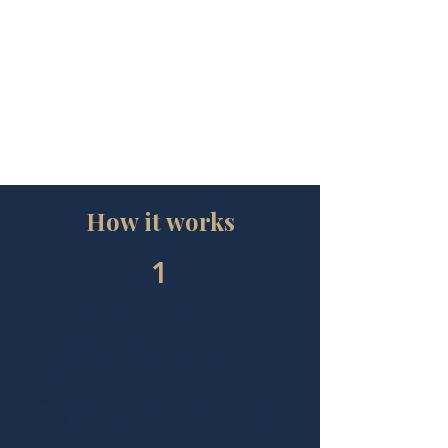
logistics (non-clinical)
Guardrails
: Property projects, household
staff management or complex multi-home
oversight sit in separate scopes. We’ll flag
and propose the cleanest way to handle
them.
How it works
1
Private consultation
We get to know you, your role,
stakeholders, pace, pain points and
goals, then pinpoint the support that
will make the biggest difference (and
the guardrails to protect your time
and privacy).