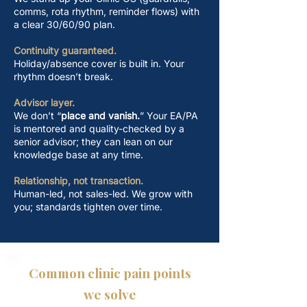
comms, rota rhythm, reminder flows) with
a clear 30/60/90 plan.
Continuity guaranteed.
Holiday/absence cover is built in. Your
rhythm doesn’t break.
Advisor layer.
We don’t “
place and vanish.
” Your EA/PA
is mentored and quality-checked by a
senior advisor; they can lean on our
knowledge base at any time.
Relationship, not transaction.
​Human-led, not sales-led. We grow with
you; standards tighten over time.
Common clinic pain points
we solve