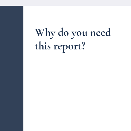
Why do you need
this report?