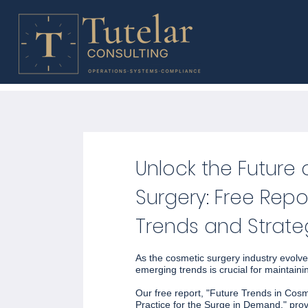
Unlock the Future
Surgery: Free Repo
Trends and Strate
As the cosmetic surgery industry evolve
emerging trends is crucial for maintaini
Our free report, "Future Trends in Cos
Practice for the Surge in Demand," pro