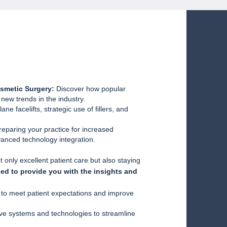
smetic Surgery:
Discover how popular
ew trends in the industry.
ne facelifts, strategic use of fillers, and
reparing your practice for increased
vanced technology integration.
 only excellent patient care but also staying
ned to provide you with the insights and
s to meet patient expectations and improve
ve systems and technologies to streamline