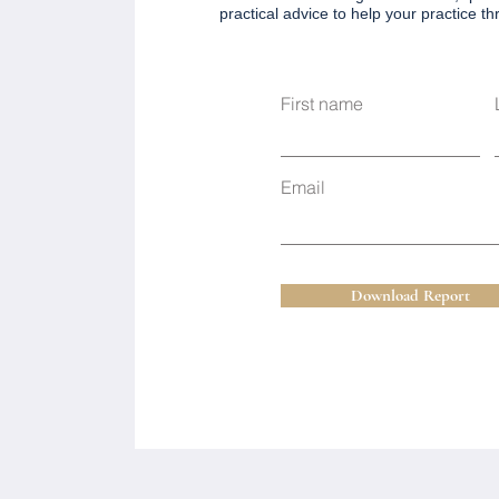
practical advice to help your practice thri
First name
Email
Download Report