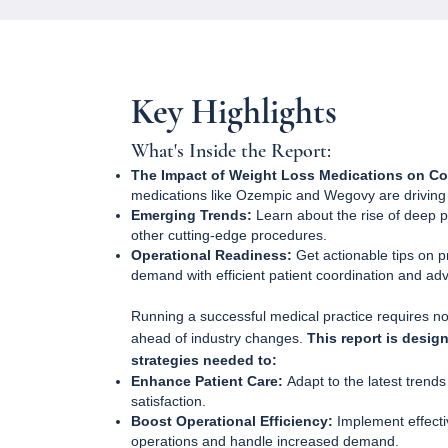
Key Highlights
What's Inside the Report:
The Impact of Weight Loss Medications on Co
medications like Ozempic and Wegovy are driving n
Emerging Trends:
Learn about the rise of deep pla
other cutting-edge procedures.
Operational Readiness:
Get actionable tips on p
demand with efficient patient coordination and ad
Running a successful medical practice requires not
ahead of industry changes.
This report is desig
strategies needed to:
Enhance Patient Care:
Adapt to the latest trend
satisfaction.
Boost Operational Efficiency:
Implement effecti
operations and handle increased demand.