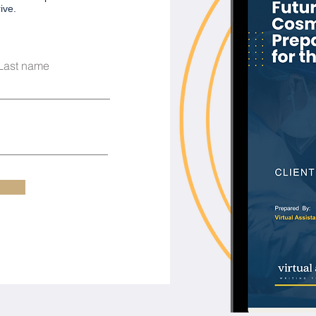
ve.​
Last name