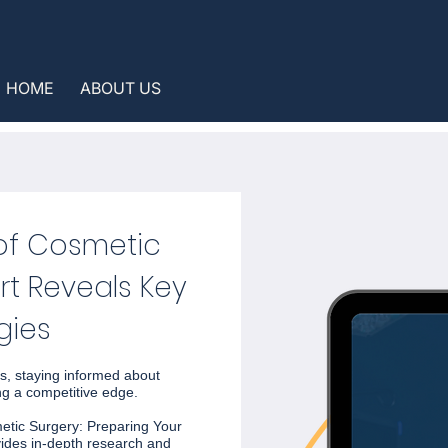
HOME
ABOUT US
 of Cosmetic
rt Reveals Key
gies
s, staying informed about
ng a competitive edge.
metic Surgery: Preparing Your
vides in-depth research and