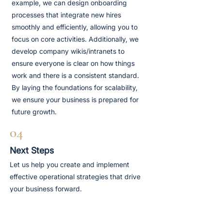
example, we can design onboarding
processes that integrate new hires
smoothly and efficiently, allowing you to
focus on core activities. Additionally, we
develop company wikis/intranets to
ensure everyone is clear on how things
work and there is a consistent standard.
By laying the foundations for scalability,
we ensure your business is prepared for
future growth.
04
Next Steps
Let us help you create and implement
effective operational strategies that drive
your business forward.
Book A Discovery Call