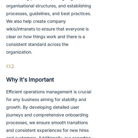
organisational structures, and establishing
processes, guidelines, and best practices.
We also help create company
wikis/intranets to ensure that everyone is
clear on how things work and there is a
consistent standard across the
organization.
02
Why It's Important
Efficient operations management is crucial
for any business aiming for stability and
growth. By developing detailed user
journeys and comprehensive onboarding
processes, we ensure smooth transitions
and consistent experiences for new hires
and customers. Additionally, our expertise