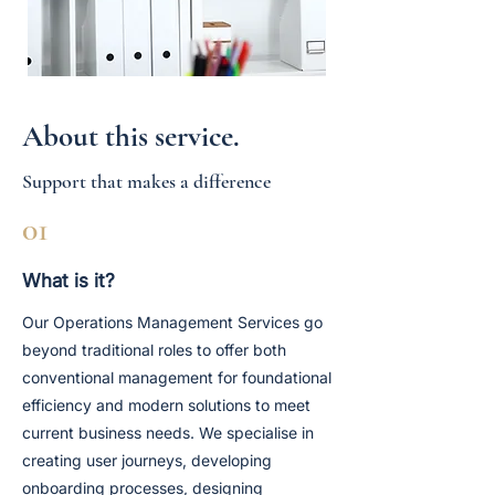
About this service.
Support that makes a difference
01
What is it?
Our Operations Management Services go
beyond traditional roles to offer both
conventional management for foundational
efficiency and modern solutions to meet
current business needs. We specialise in
creating user journeys, developing
onboarding processes, designing