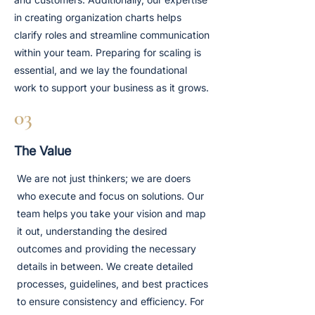
in creating organization charts helps
clarify roles and streamline communication
within your team. Preparing for scaling is
essential, and we lay the foundational
work to support your business as it grows.
03
The Value
We are not just thinkers; we are doers
who execute and focus on solutions. Our
team helps you take your vision and map
it out, understanding the desired
outcomes and providing the necessary
details in between. We create detailed
processes, guidelines, and best practices
to ensure consistency and efficiency. For