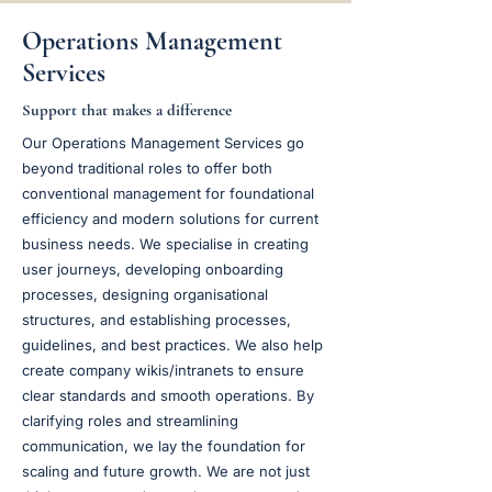
Operations Management
Services
Support that makes a difference
Our Operations Management Services go
beyond traditional roles to offer both
conventional management for foundational
efficiency and modern solutions for current
business needs. We specialise in creating
user journeys, developing onboarding
processes, designing organisational
structures, and establishing processes,
guidelines, and best practices. We also help
create company wikis/intranets to ensure
clear standards and smooth operations. By
clarifying roles and streamlining
communication, we lay the foundation for
scaling and future growth. We are not just