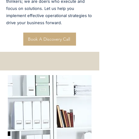
thinkers; we are doers who execute and
focus on solutions. Let us help you
implement effective operational strategies to
drive your business forward.
Book A Discovery Call