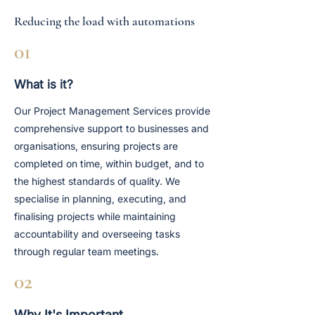
Reducing the load with automations
01
What is it?
Our Project Management Services provide
comprehensive support to businesses and
organisations, ensuring projects are
completed on time, within budget, and to
the highest standards of quality. We
specialise in planning, executing, and
finalising projects while maintaining
accountability and overseeing tasks
through regular team meetings.
02
Why It's Important