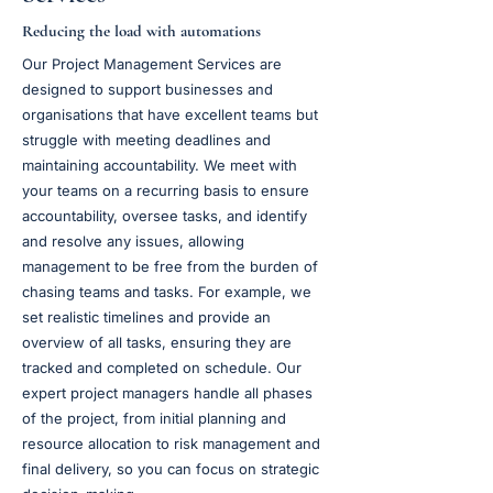
Reducing the load with automations
Our Project Management Services are
designed to support businesses and
organisations that have excellent teams but
struggle with meeting deadlines and
maintaining accountability. We meet with
your teams on a recurring basis to ensure
accountability, oversee tasks, and identify
and resolve any issues, allowing
management to be free from the burden of
chasing teams and tasks. For example, we
set realistic timelines and provide an
overview of all tasks, ensuring they are
tracked and completed on schedule. Our
expert project managers handle all phases
of the project, from initial planning and
resource allocation to risk management and
final delivery, so you can focus on strategic