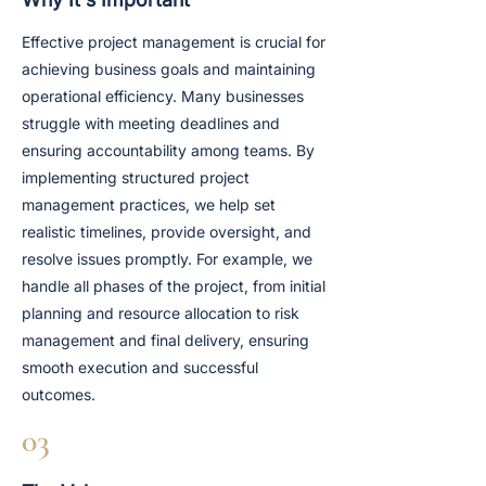
Effective project management is crucial for
achieving business goals and maintaining
operational efficiency. Many businesses
struggle with meeting deadlines and
ensuring accountability among teams. By
implementing structured project
management practices, we help set
realistic timelines, provide oversight, and
resolve issues promptly. For example, we
handle all phases of the project, from initial
planning and resource allocation to risk
management and final delivery, ensuring
smooth execution and successful
outcomes.
03