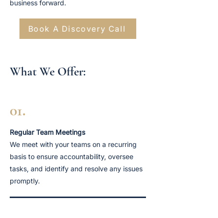
business forward.
Book A Discovery Call
What We Offer:
01.
Regular Team Meetings
We meet with your teams on a recurring
basis to ensure accountability, oversee
tasks, and identify and resolve any issues
promptly.