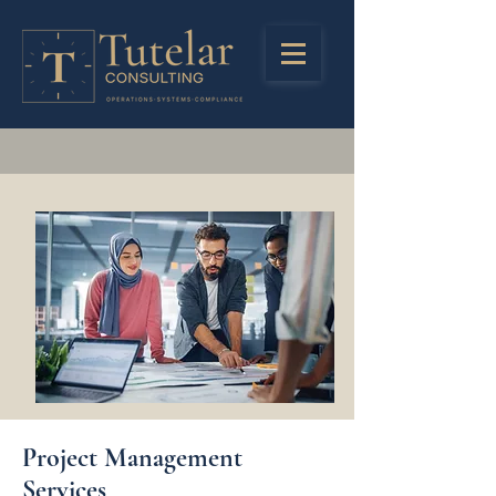
Project Management
Services