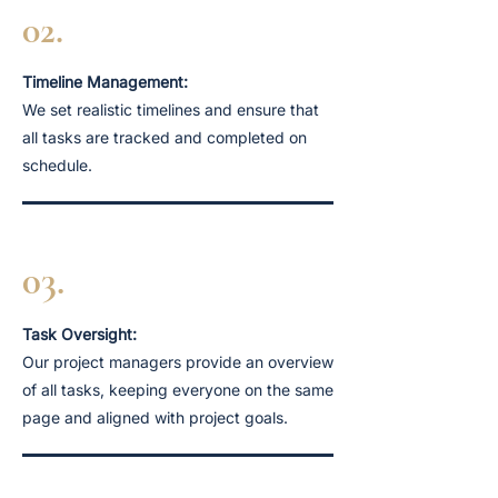
02.
Timeline Management:
We set realistic timelines and ensure that
all tasks are tracked and completed on
schedule.
03.
Task Oversight:
Our project managers provide an overview
of all tasks, keeping everyone on the same
page and aligned with project goals.