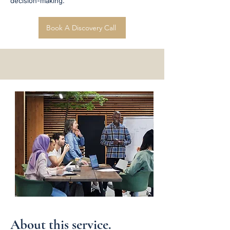
decision-making.
Book A Discovery Call
About this service.