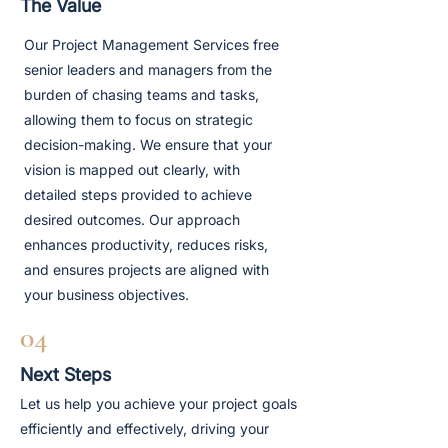
The Value
Our Project Management Services free
senior leaders and managers from the
burden of chasing teams and tasks,
allowing them to focus on strategic
decision-making. We ensure that your
vision is mapped out clearly, with
detailed steps provided to achieve
desired outcomes. Our approach
enhances productivity, reduces risks,
and ensures projects are aligned with
your business objectives.
04
Next Steps
Let us help you achieve your project goals
efficiently and effectively, driving your