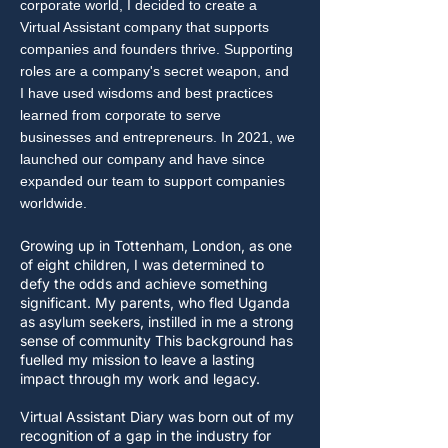
corporate world, I decided to create a
Virtual Assistant company that supports
companies and founders thrive. Supporting
roles are a company's secret weapon, and
I have used wisdoms and best practices
learned from corporate to serve
businesses and entrepreneurs. In 2021, we
launched our company and have since
expanded our team to support companies
worldwide.
Growing up in Tottenham, London, as one
of eight children, I was determined to
defy the odds and achieve something
significant. My parents, who fled Uganda
as asylum seekers, instilled in me a strong
sense of community This background has
fuelled my mission to leave a lasting
impact through my work and legacy.
Virtual Assistant Diary was born out of my
recognition of a gap in the industry for