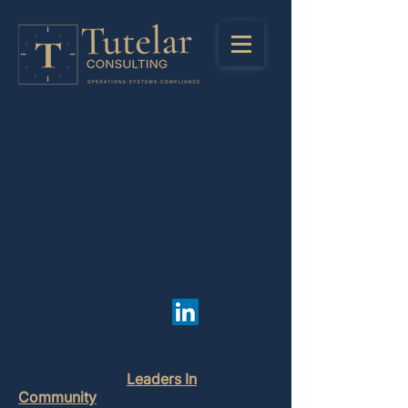
Founder of Virtual Assistant Diary
Founder of Virtual Assistant Diary
Founder of Virtual Assistant Diary
Founder of Virtual Assistant Diary
Founder of Virtual Assistant Diary
Sarah Najjuma
Founder of Virtual Assistant Diary
Board Member:
Leaders In
Community