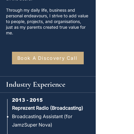
Through my daily life, business and
personal endeavours, I strive to add value
to people, projects, and organisations,
just as my parents created true value for
me.
Book A Discovery Call
Industry Experience
2013 - 2015
Reprezent Radio (Broadcasting)
Broadcasting Assistant (for
JamzSuper Nova)