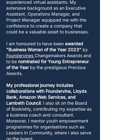
experienced virtual assistants. My
extensive background as an Executive
Assistant, Operations Manager, and
Project Manager equipped me with the
confidence to create a company that
could be a valuable asset to businesses.
I am honoured to have been
awarded
"Business Woman of the Year 2023"
by
Foundervines
Changemakers Awards and
to be
nominated
for
Young Entrepreneur
of the Year
by the prestigious Precious
Awards.
My professional journey includes
collaborations with Foundervine, Lloyds
Bank, Amazon Web Services, and
Lambeth Council
. I also sit on the Board
of Bookishly, contributing my expertise as
a business coach and consultant.
Moreover, I mentor youth empowerment
programmes for organisations such as
Leaders In Community, where I also serve
on the board.