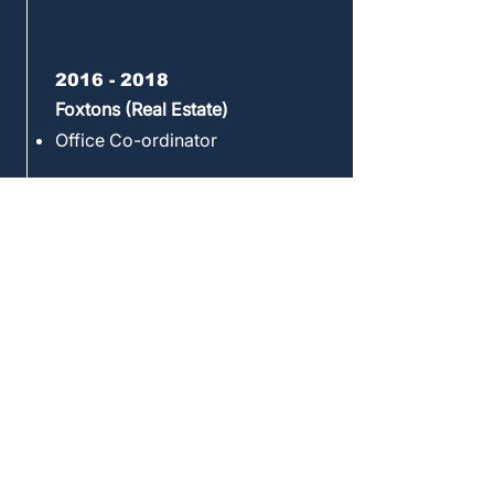
2016 - 2018
Foxtons (Real Estate)
Office Co-ordinator
2018
B&R (Real Estate)
Lettings Administrator
2018 - 2020
Hostelworld (Travel)
Office and Project Manager
Executive Assistant and
Operations