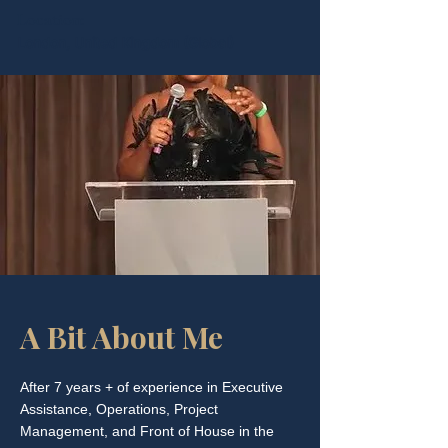
Location:
London, United Kingdom (Global)
A Bit About Me
After 7 years + of experience in Executive
Assistance, Operations, Project
Management, and Front of House in the