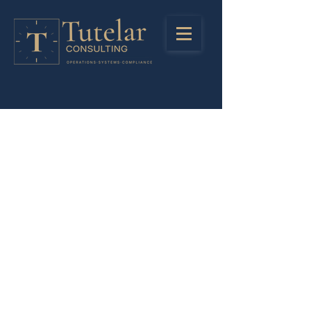
Stay in Touch
Registered Address
LinkedIn
85 Great Portlant Street
Instagra
London
m
United Kingdom
W1W 7LT
Privacy Policy
Company Number:
13245438