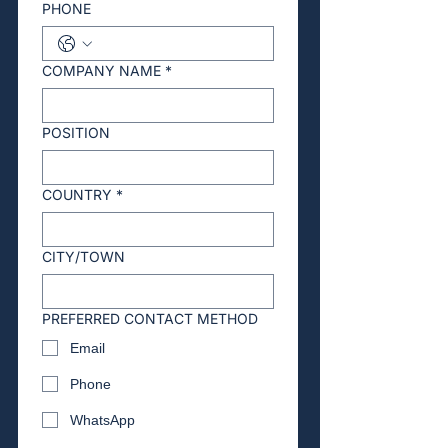
PHONE
COMPANY NAME
*
POSITION
COUNTRY
*
CITY/TOWN
PREFERRED CONTACT METHOD
Email
Phone
WhatsApp