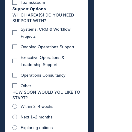
Teams/Zoom
Support Options
WHICH AREA(S) DO YOU NEED
SUPPORT WITH?
Systems, CRM & Workflow
Projects
Ongoing Operations Support
Executive Operations &
Leadership Support
Operations Consultancy
Other
HOW SOON WOULD YOU LIKE TO
START?
Within 2–4 weeks
Next 1–2 months
Exploring options