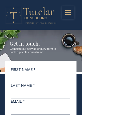
Get in touch.
Complete our service enquiry form to
book a private consultation.
FIRST NAME
*
LAST NAME
*
EMAIL
*