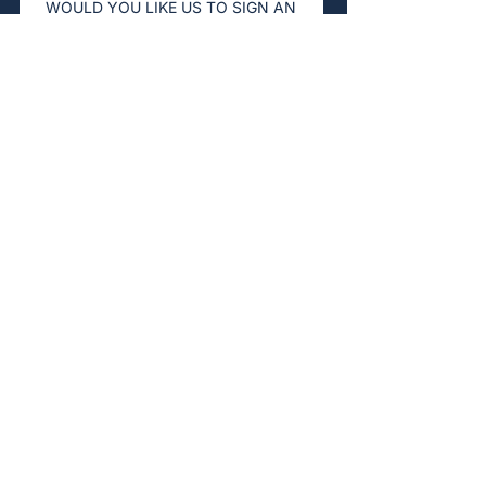
WOULD YOU LIKE US TO SIGN AN
NDA BEFORE THE CALL?
Yes
Not necessary
HOW DID YOU HEAR ABOUT US?
Referral
LinkedIn
Google
Event
Other
Submit
Stay in Touch
Registered Address