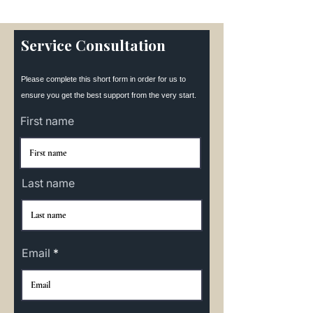
Service Consultation
Please complete this short form in order for us to
ensure you get the best support from the very start.
First name
Last name
Email