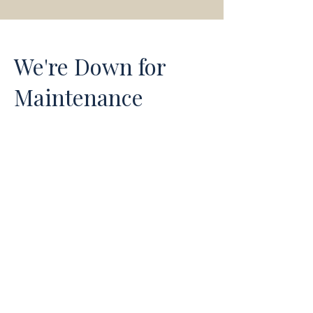
We're Down for
Maintenance