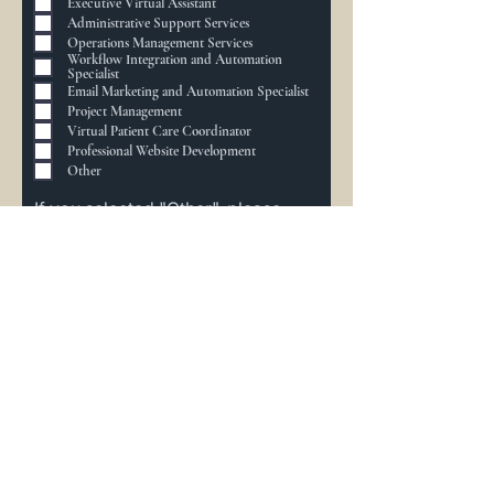
Executive Virtual Assistant
e
Administrative Support Services
i
s
Operations Management Services
t
Workflow Integration and Automation
Specialist
Email Marketing and Automation Specialist
Project Management
Virtual Patient Care Coordinator
Professional Website Development
Other
If you selected "Other", please
share
Additional Information
To help us prepare for our discovery call,
please provide additional details about
your needs:
Describe Your Needs