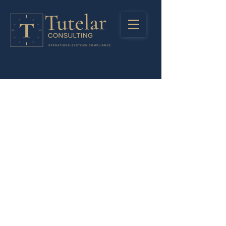
Stay in Touch
Registered Address
LinkedIn
85 Great Portlant Street
Instagra
London
m
United Kingdom
W1W 7LT
Privacy Policy
Company Number:
13245438