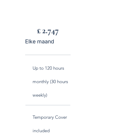
£ 2.747
£
2.747
Elke maand
Up to 120 hours
monthly (30 hours
weekly)
Temporary Cover
included