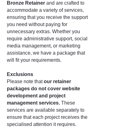
Bronze Retainer
and are crafted to
accommodate a variety of services,
ensuring that you receive the support
you need without paying for
unnecessary extras. Whether you
require administrative support, social
media management, or marketing
assistance, we have a package that
will fit your requirements.
Exclusions
Please note that
our retainer
packages do not cover website
development and project
management services.
These
services are available separately to
ensure that each project receives the
specialised attention it requires.