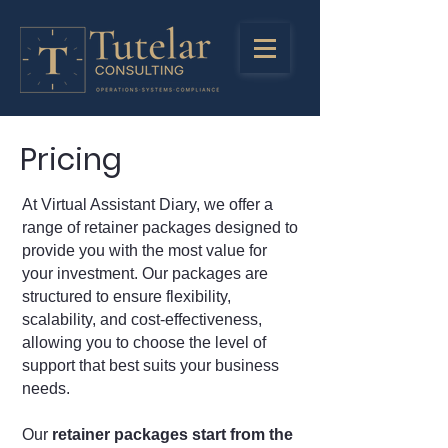
Pricing
At Virtual Assistant Diary, we offer a
range of retainer packages designed to
provide you with the most value for
your investment. Our packages are
structured to ensure flexibility,
scalability, and cost-effectiveness,
allowing you to choose the level of
support that best suits your business
needs.
Our
retainer packages start from the