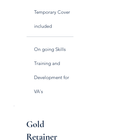
Temporary Cover
included
On going Skills
Training and
Development for
VA's
Gold
Retainer