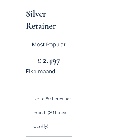
Silver
Retainer
£ 2.497
Most Popular
£
2.497
Elke maand
Up to 80 hours per
month (20 hours
weekly)