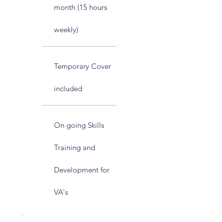
month (15 hours
weekly)
Temporary Cover
included
On going Skills
Training and
Development for
VA's