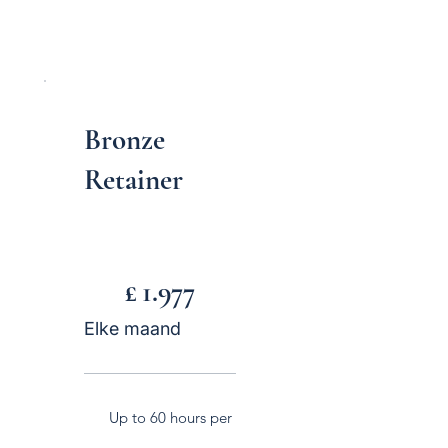
Bronze
Retainer
£ 1.977
£
1.977
Elke maand
Up to 60 hours per