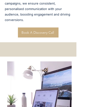
campaigns, we ensure consistent,
personalised communication with your
audience, boosting engagement and driving
conversions.
Book A Discovery Call