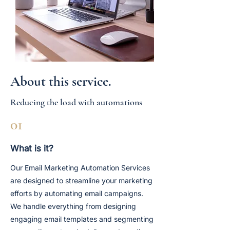
About this service.
Reducing the load with automations
01
What is it?
Our Email Marketing Automation Services
are designed to streamline your marketing
efforts by automating email campaigns.
We handle everything from designing
engaging email templates and segmenting