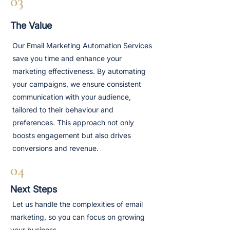
03
The Value
Our Email Marketing Automation Services
save you time and enhance your
marketing effectiveness. By automating
your campaigns, we ensure consistent
communication with your audience,
tailored to their behaviour and
preferences. This approach not only
boosts engagement but also drives
conversions and revenue.
04
Next Steps
Let us handle the complexities of email
marketing, so you can focus on growing
your business.