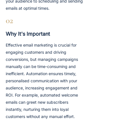
your audience to scheduling and sending
emails at optimal times.
02
Why It's Important
Effective email marketing is crucial for
engaging customers and driving
conversions, but managing campaigns
manually can be time-consuming and
inefficient. Automation ensures timely,
personalised communication with your
audience, increasing engagement and
ROI. For example, automated welcome
emails can greet new subscribers
instantly, nurturing them into loyal
customers without any manual effort.