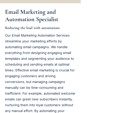
Email Marketing and
Automation Specialist
Reducing the load with automations
Our Email Marketing Automation Services
streamline your marketing efforts by
automating email campaigns. We handle
everything from designing engaging email
templates and segmenting your audience to
scheduling and sending emails at optimal
times. Effective email marketing is crucial for
engaging customers and driving
conversions, but managing campaigns
manually can be time-consuming and
inefficient. For example, automated welcome
emails can greet new subscribers instantly,
nurturing them into loyal customers without
any manual effort. By automating your