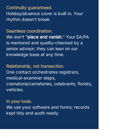
Continuity guaranteed.
Holiday/absence cover is built in. Your
rhythm doesn’t break.
Seamless coordination.
We don’t “
place and vanish.
” Your EA/PA
is mentored and quality-checked by a
senior advisor; they can lean on our
knowledge base at any time.
Relationship, not transaction.
One contact orchestrates registrars,
medical-examiner steps,
crematoria/cemeteries, celebrants, florists,
vehicles.
In your tools.
We use your software and forms; records
kept tidy and audit-ready.