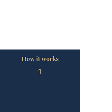
How it works
1
Private consultation
We get to know you, your role,
stakeholders, pace, pain points and
goals, then pinpoint the support that
will make the biggest difference (and
the guardrails to protect your time