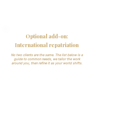
Your systems, not new ones:
we work
inside your software; tidy records for audits.
Confidentiality:
need-to-know access,
secure handling, NDA available.
Optional add-on:
International repatriation
No two clients are the same. The list below is a
guide to common needs, we tailor the work
around you, then refine it as your world shifts.
Documentation and permits,
embassy/consulate, airline cargo/AWB
and routing, translations/legalisations,
destination handover.