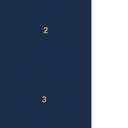
and privacy).
2
Compatibility & shortlist
​We introduce 1–2 best-fit associates
(pace, temperament, sector nuance).
You meet them, we confirm working
style and comms, and complete any
conflict checks.
3
Proposal, NDA & onboarding
Outcome-based retainer agreed;
NDA signed. We switch on