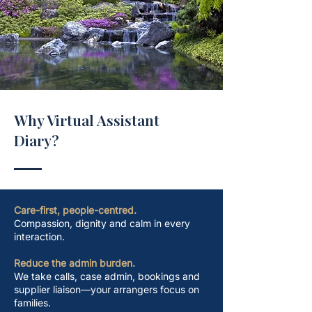
Why Virtual Assistant
Diary?
​Care-first, people-centred.
Compassion, dignity and calm in every
interaction.
Reduce the admin burden.
We take calls, case admin, bookings and
supplier liaison—your arrangers focus on
families.