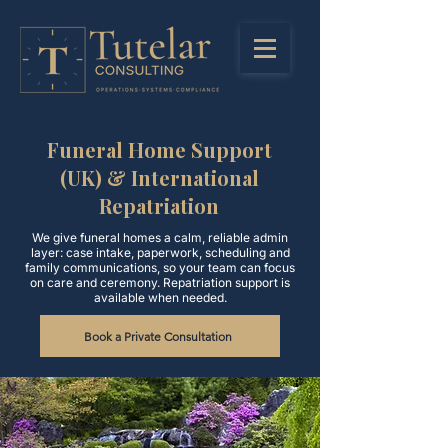
Funeral Home Support
(UK) & International
Repatriation
We give funeral homes a calm, reliable admin
layer: case intake, paperwork, scheduling and
family communications, so your team can focus
on care and ceremony. Repatriation support is
available when needed.
Book a Private Consultation