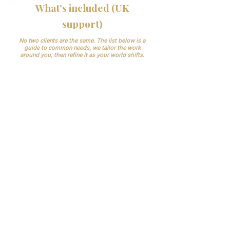
What’s included (UK
support)
No two clients are the same. The list below is a
guide to common needs, we tailor the work
around you, then refine it as your world shifts.
Case intake & family updates:
first-call
handling, arrangements booking, clear
next-steps.
Paperwork & bookings: medical-
examiner flow, registrars,
crematoria/cemeteries.
Records and
compliance.
CQC expects accurate,
complete records and good governance;
GDPR requires secure handling of health
data. We help you keep it tidy and auditable.
Day-to-day scheduling:
vehicles,
staff/bearers, celebrants, florists, print,
venues.
Supplier & stock checks:
simple
routines so nothing runs out.
Aftercare:
ashes coordination, memorial
referrals, document pack.