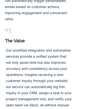
can automatically trigger personalised
emails based on customer actions,
improving engagement and conversion
rates.
03
The Value
Our workflow integration and automation
services provide a unified system that
not only saves time but also improves
accuracy and consistency across your
operations. Imagine receiving a new
customer inquiry through your website;
our service can automatically log this
inquiry in your CRM, assign a task in your
project management tool, and notify your
sales team via Slack, all without manual