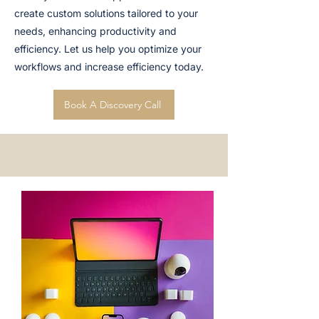
create custom solutions tailored to your
needs, enhancing productivity and
efficiency. Let us help you optimize your
workflows and increase efficiency today.
Book A Discovery Call