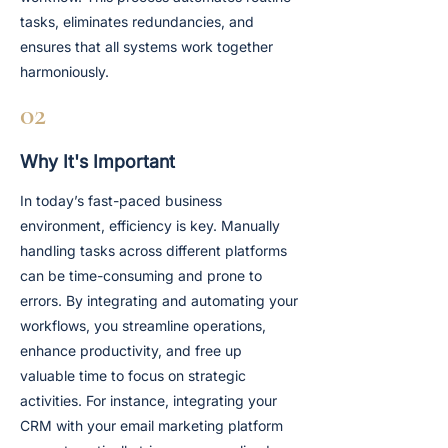
tasks, eliminates redundancies, and
ensures that all systems work together
harmoniously.
02
Why It's Important
In today’s fast-paced business
environment, efficiency is key. Manually
handling tasks across different platforms
can be time-consuming and prone to
errors. By integrating and automating your
workflows, you streamline operations,
enhance productivity, and free up
valuable time to focus on strategic
activities. For instance, integrating your
CRM with your email marketing platform