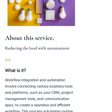
About this service.
Reducing the load with automations
01
What is it?
Workflow integration and automation
involve connecting various business tools
and platforms, such as your CRM, project
management tools, and communication
apps, to create a seamless and efficient
workflow. This process automates routine