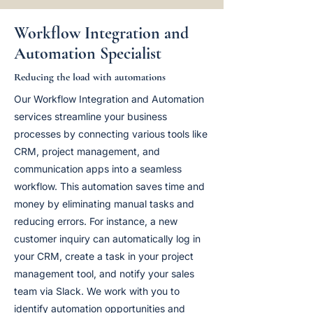
Workflow Integration and
Automation Specialist
Reducing the load with automations
Our Workflow Integration and Automation
services streamline your business
processes by connecting various tools like
CRM, project management, and
communication apps into a seamless
workflow. This automation saves time and
money by eliminating manual tasks and
reducing errors. For instance, a new
customer inquiry can automatically log in
your CRM, create a task in your project
management tool, and notify your sales
team via Slack. We work with you to
identify automation opportunities and