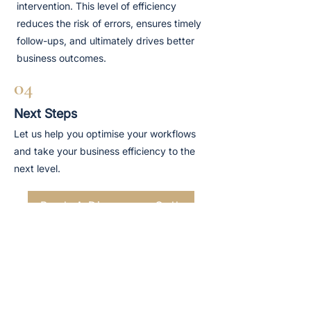
intervention. This level of efficiency
reduces the risk of errors, ensures timely
follow-ups, and ultimately drives better
business outcomes.
04
Next Steps
Let us help you optimise your workflows
and take your business efficiency to the
next level.
Book A Discovery Call
TRUSTED BY
TRUSTED BY